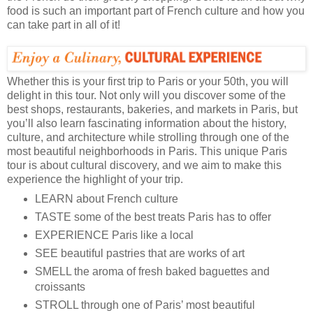
food is such an important part of French culture and how you
can take part in all of it!
Whether this is your first trip to Paris or your 50th, you will
delight in this tour. Not only will you discover some of the
best shops, restaurants, bakeries, and markets in Paris, but
you’ll also learn fascinating information about the history,
culture, and architecture while strolling through one of the
most beautiful neighborhoods in Paris. This unique Paris
tour is about cultural discovery, and we aim to make this
experience the highlight of your trip.
LEARN about French culture
TASTE some of the best treats Paris has to offer
EXPERIENCE Paris like a local
SEE beautiful pastries that are works of art
SMELL the aroma of fresh baked baguettes and
croissants
STROLL through one of Paris’ most beautiful