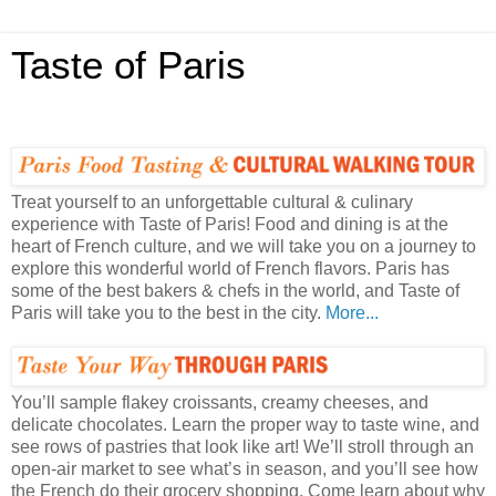
Taste of Paris
Treat yourself to an unforgettable cultural & culinary
experience with Taste of Paris! Food and dining is at the
heart of French culture, and we will take you on a journey to
explore this wonderful world of French flavors. Paris has
some of the best bakers & chefs in the world, and Taste of
Paris will take you to the best in the city.
More...
You’ll sample flakey croissants, creamy cheeses, and
delicate chocolates. Learn the proper way to taste wine, and
see rows of pastries that look like art! We’ll stroll through an
open-air market to see what’s in season, and you’ll see how
the French do their grocery shopping. Come learn about why